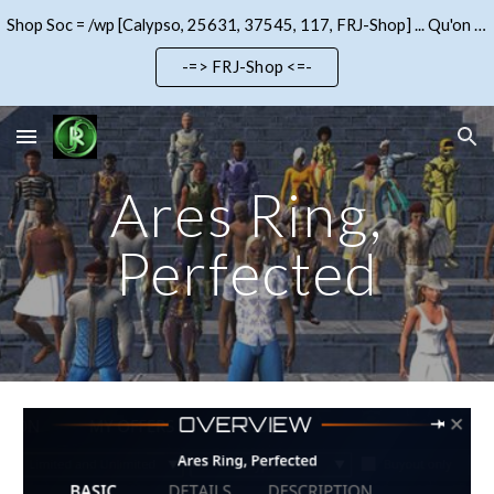
Shop Soc = /wp [Calypso, 25631, 37545, 117, FRJ-Shop] ... Qu'on se le dise !!!
Skip to main content
Skip to navigation
-=> FRJ-Shop <=-
Ares Ring,
Perfected