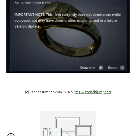
(c) FrenchJumper 2006-2026 /
mail@frenchjumper.fr