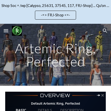
Shop Soc = /wp [Calypso, 25631, 37545, 117, FRJ-Shop] ... Qu'on se le dise !!!
Skip to main content
Skip to navigation
-=> FRJ-Shop <=-
Artemic Ring,
Perfected