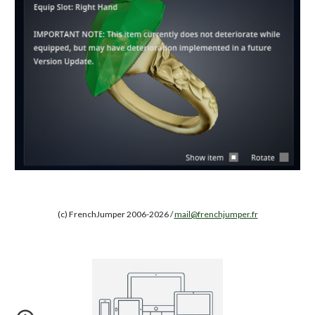
(c) FrenchJumper 2006-2026 /
mail@frenchjumper.fr