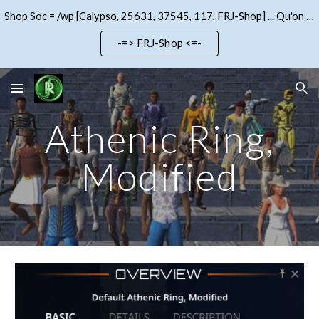
Shop Soc = /wp [Calypso, 25631, 37545, 117, FRJ-Shop] ... Qu'on se le dise !!!
Skip to main content
Skip to navigation
-=> FRJ-Shop <=-
Athenic Ring,
Modified