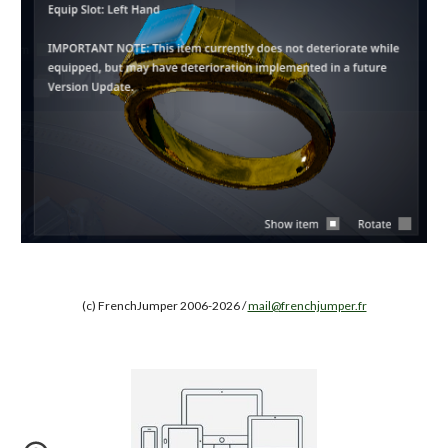
(c) FrenchJumper 2006-2026 /
mail@frenchjumper.fr