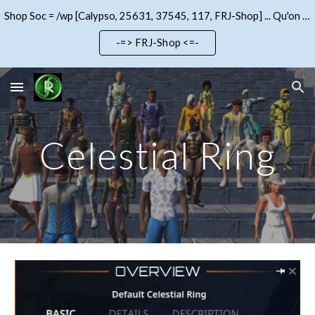
Shop Soc = /wp [Calypso, 25631, 37545, 117, FRJ-Shop] ... Qu'on se le dise !!!
Skip to main content
Skip to navigation
-=> FRJ-Shop <=-
Celestial Ring