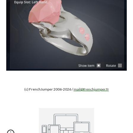
(c) FrenchJumper 2006-2026 /
mail@frenchjumper.fr