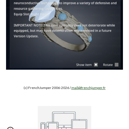
(c) FrenchJumper 2006-2026 /
mail@frenchjumper.fr