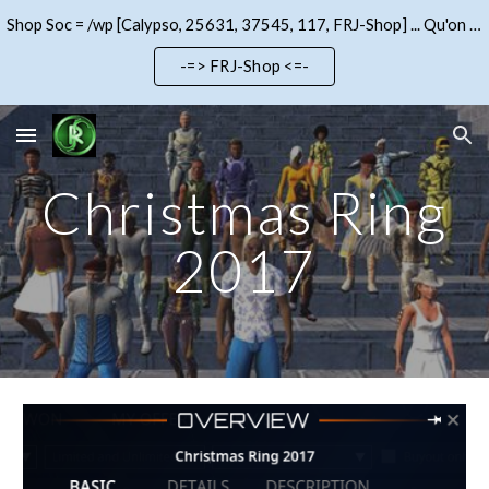
Shop Soc = /wp [Calypso, 25631, 37545, 117, FRJ-Shop] ... Qu'on se le dise !!!
Skip to main content
Skip to navigation
-=> FRJ-Shop <=-
Christmas Ring
2017