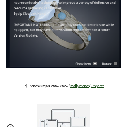
(c) FrenchJumper 2006-2026 /
mail@frenchjumper.fr