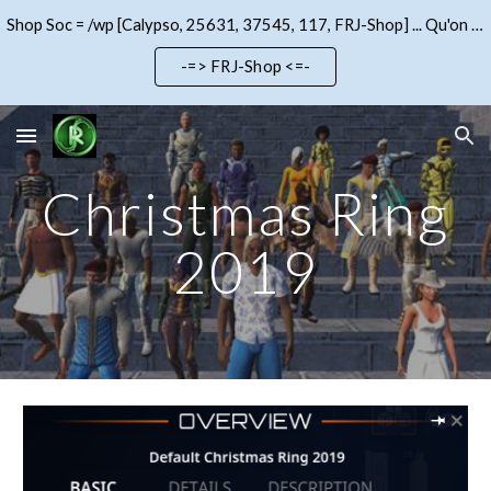
Shop Soc = /wp [Calypso, 25631, 37545, 117, FRJ-Shop] ... Qu'on se le dise !!!
Skip to main content
Skip to navigation
-=> FRJ-Shop <=-
Christmas Ring
2019