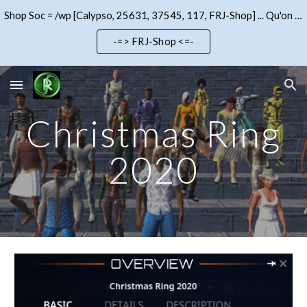
Shop Soc = /wp [Calypso, 25631, 37545, 117, FRJ-Shop] ... Qu'on se le dise !!!
Skip to main content
Skip to navigation
-=> FRJ-Shop <=-
Christmas Ring
2020