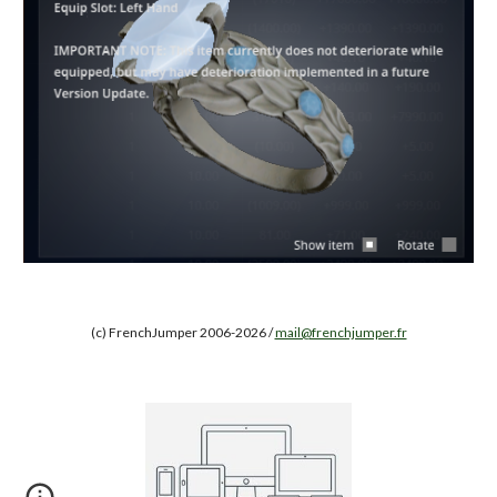
(c) FrenchJumper 2006-2026 /
mail@frenchjumper.fr