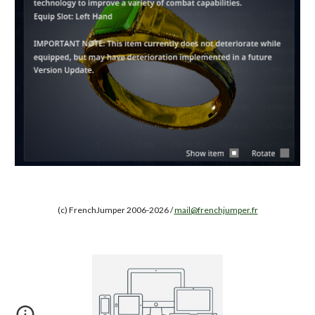
(c) FrenchJumper 2006-2026 /
mail@frenchjumper.fr