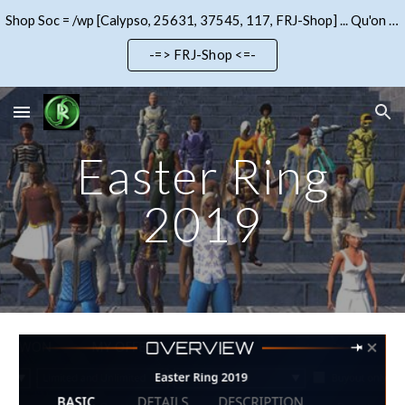
Shop Soc = /wp [Calypso, 25631, 37545, 117, FRJ-Shop] ... Qu'on se le dise !!!
Skip to main content
Skip to navigation
-=> FRJ-Shop <=-
Easter Ring
2019