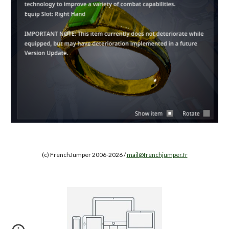
(c) FrenchJumper 2006-2026 /
mail@frenchjumper.fr