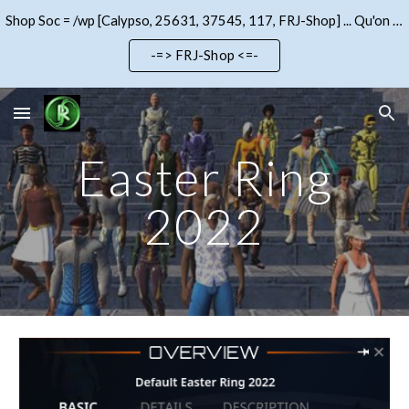
Shop Soc = /wp [Calypso, 25631, 37545, 117, FRJ-Shop] ... Qu'on se le dise !!!
Skip to main content
Skip to navigation
-=> FRJ-Shop <=-
Easter Ring
2022