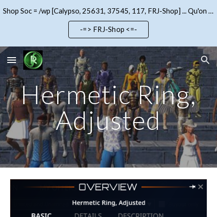
Shop Soc = /wp [Calypso, 25631, 37545, 117, FRJ-Shop] ... Qu'on se le dise !!!
Skip to main content
Skip to navigation
-=> FRJ-Shop <=-
Hermetic Ring,
Adjusted