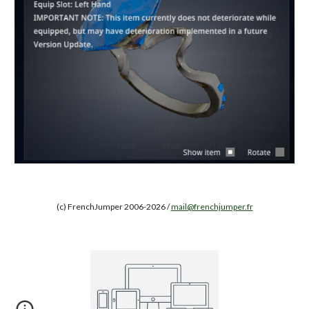
(c) FrenchJumper 2006-2026 /
mail@frenchjumper.fr