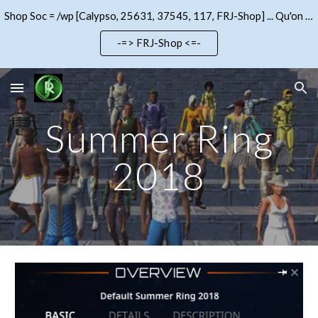
Shop Soc = /wp [Calypso, 25631, 37545, 117, FRJ-Shop] ... Qu'on se le dise !!!
Skip to main content
Skip to navigation
-=> FRJ-Shop <=-
Summer Ring
2018