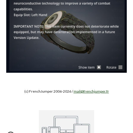
(c) FrenchJumper 2006-2026 /
mail@frenchjumper.fr