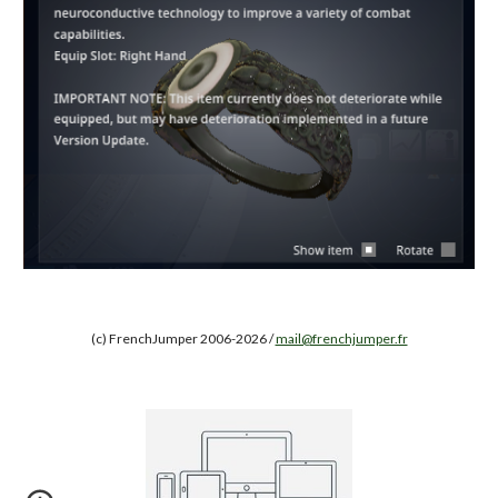
(c) FrenchJumper 2006-2026 /
mail@frenchjumper.fr