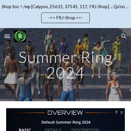
Shop Soc = /wp [Calypso, 25631, 37545, 117, FRJ-Shop] ... Qu'on se le dise !!!
Skip to main content
Skip to navigation
-=> FRJ-Shop <=-
Summer Ring
2024