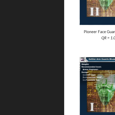
Pioneer Face Guar
QR = 1.