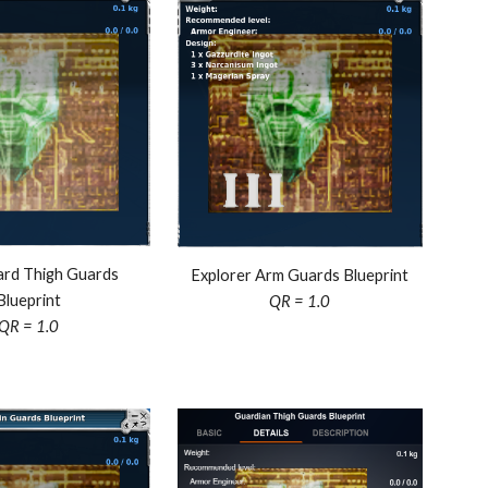
rd Thigh Guards
Explorer Arm Guards Blueprint
Blueprint
QR = 1.0
QR = 1.0