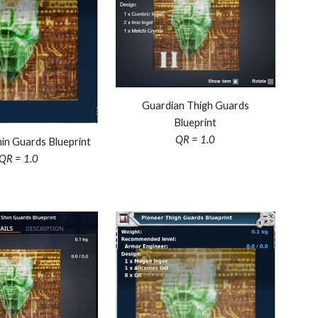
Guardian Thigh Guards
Blueprint
QR = 1.0
in Guards Blueprint
QR = 1.0