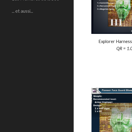
... et aussi...
Explorer Harness
QR = 1.