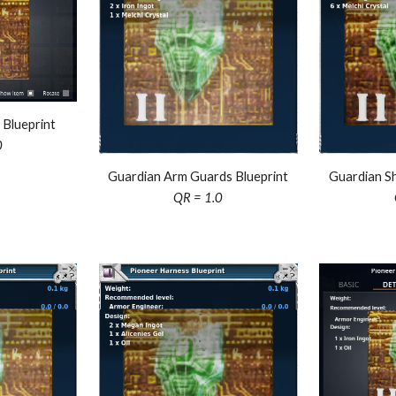
 Blueprint
0
Guardian Sh
Guardian Arm Guards Blueprint
QR = 1.0