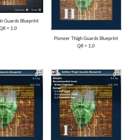
in
Guards Blueprint
QR = 1.0
Pioneer Thigh Guards Blueprint
QR = 1.0