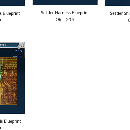
Settler Harness Blueprint
s Blueprint
Settler Sh
QR =
20.9
0
s Blueprint
0