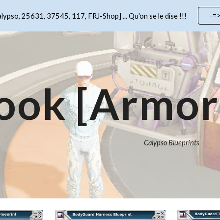
-=
lypso, 25631, 37545, 117, FRJ-Shop] ... Qu'on se le dise !!!
ip to main content
Skip to navigat
ook
[Armor 
Calypso
Blueprints