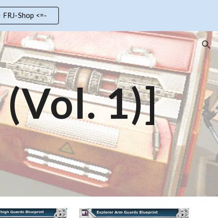
> FRJ-Shop <=-
ion
(Vol. 1)]