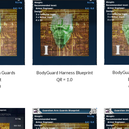
BodyGua
 Guards
BodyGuard Harness Blueprint
t
QR = 1.0
0