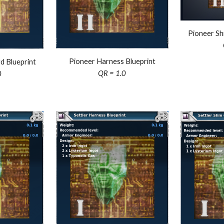
Pioneer
Sh
Pioneer Harness Blueprint
d Blueprint
QR = 1.0
0