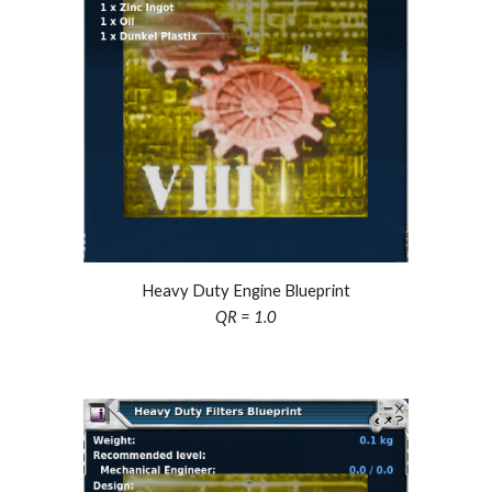
Heavy Duty Engine Blueprint
QR = 1.0