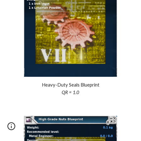
Heavy-Duty Seals Blueprint
QR = 1.0