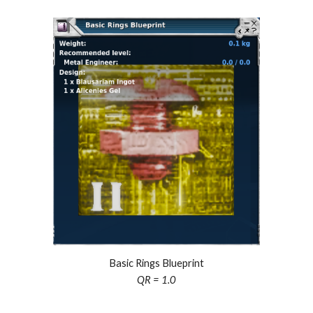
Basic Rings Blueprint
QR = 1.0