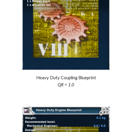
Heavy Duty Coupling Blueprint
QR = 1.0