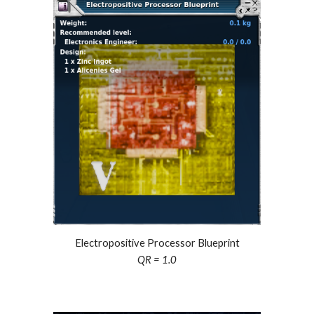
Electropositive Processor Blueprint
QR = 1.0