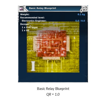
Basic Relay Blueprint
QR = 1.0