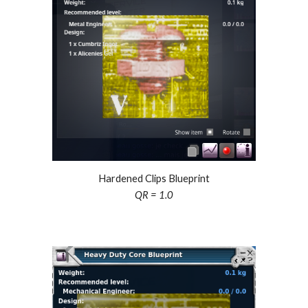
Hardened Clips Blueprint
QR = 1.0