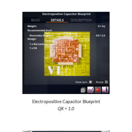
Electropositive Capacitor Blueprint
QR = 1.0