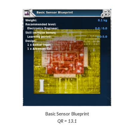
Basic Sensor Blueprint
QR = 13.1