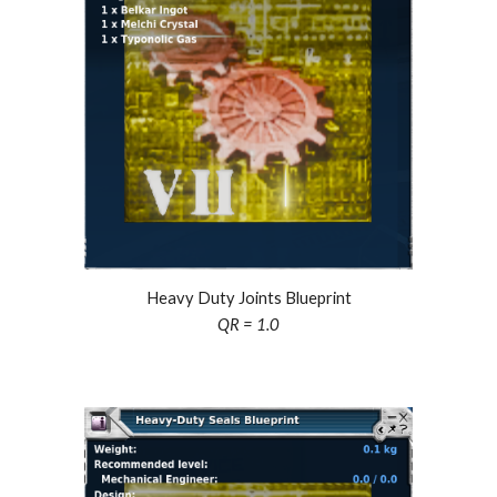
Heavy Duty Joints Blueprint
QR = 1.0