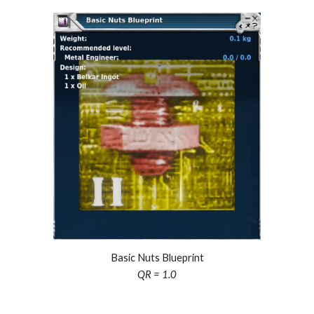
Basic Nuts Blueprint
QR = 1.
0