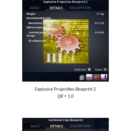
Explosive Projectiles Blueprint 2
QR = 1.0