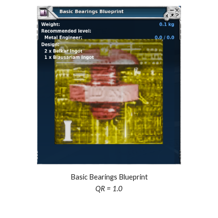
Basic Bearings Blueprint
QR = 1.0