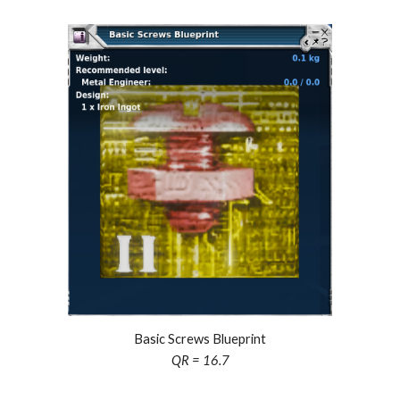
Basic Screws Blueprint
QR = 16.7