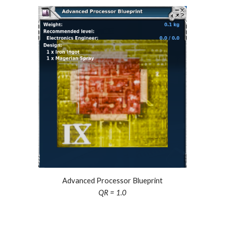
Advanced Processor Blueprint
QR = 1.0