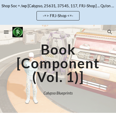
Shop Soc = /wp [Calypso, 25631, 37545, 117, FRJ-Shop] ... Qu'on se le dise !!!
Skip to main content
Skip to navigation
-=> FRJ-Shop <=-
Book
[Component
(Vol. 1)]
Calypso Blueprints