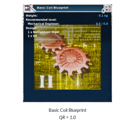
Basic Coil Blueprint
QR = 1.0