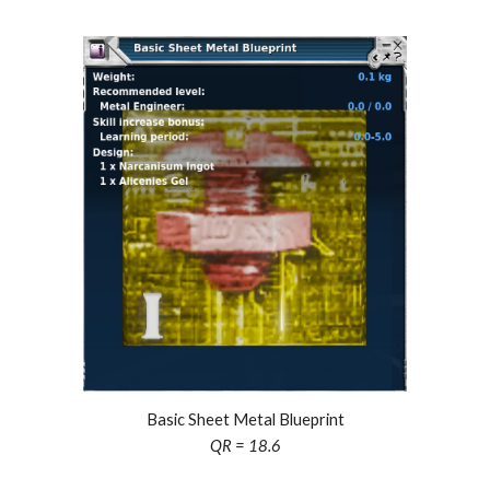
Basic Sheet Metal Blueprint
QR = 18.6