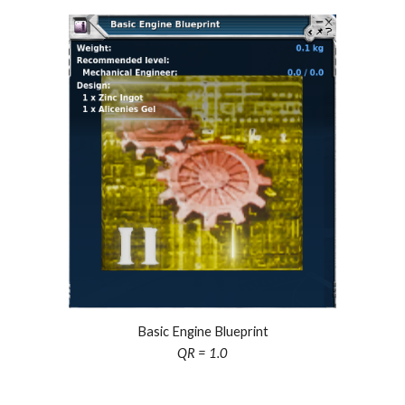
Basic Engine Blueprint
QR = 1.0