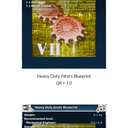
Heavy Duty Filters Blueprint
QR = 1.0