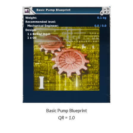
Basic Pump Blueprint
QR = 1.0