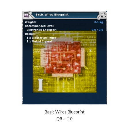
Basic Wires Blueprint
QR = 1.0