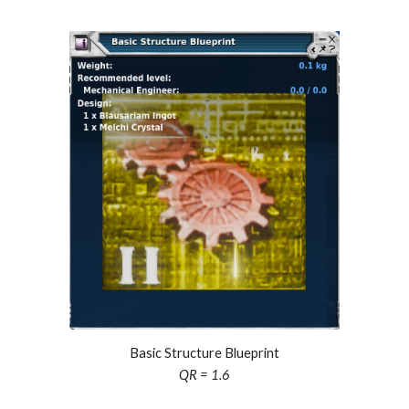
Basic Structure Blueprint
QR = 1.
6