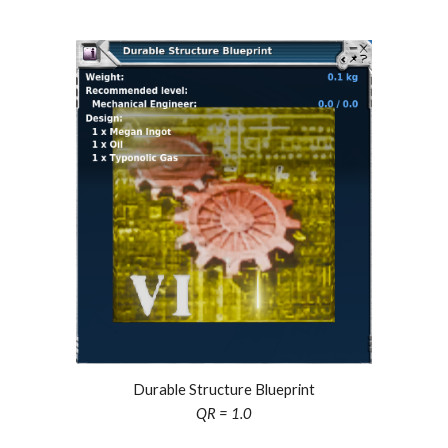
Durable Structure Blueprint
QR = 1.0