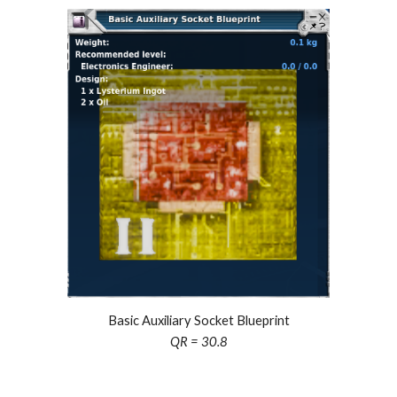
Basic Auxiliary Socket Blueprint
QR = 30.8