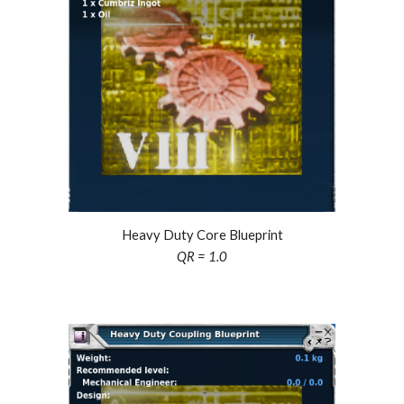
Heavy Duty Core Blueprint
QR = 1.0