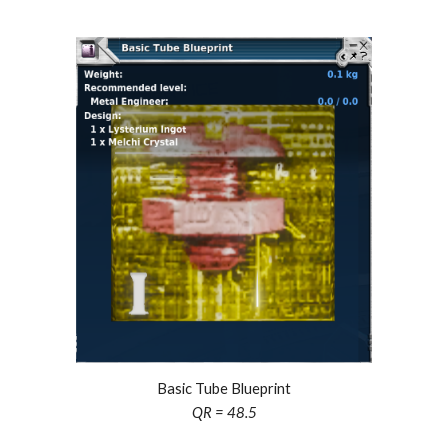
Basic Tube Blueprint
QR = 48.5