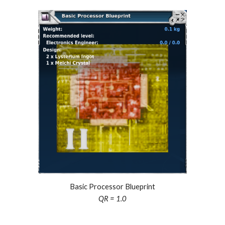
Basic Processor Blueprint
QR = 1.0