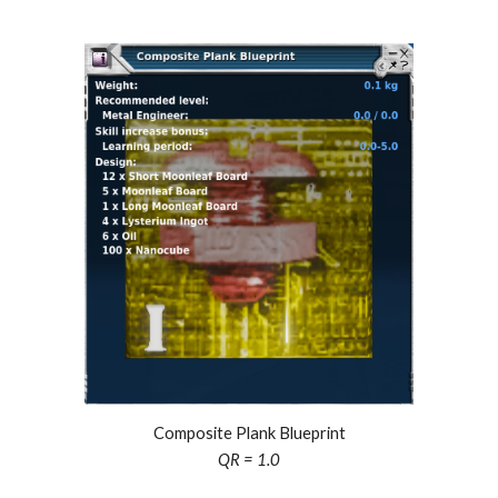
Composite Plank Blueprint
QR = 1.0