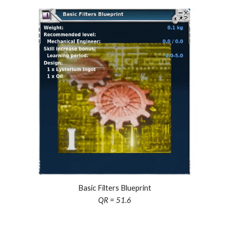
Basic Filters Blueprint
QR = 51.6