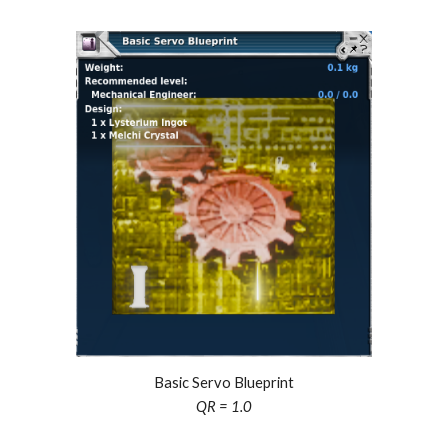
Basic Servo Blueprint
QR = 1.0