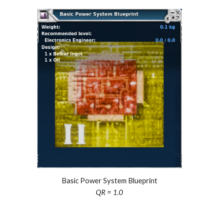
Basic Power System Blueprint
QR = 1.0