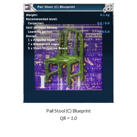
Pall Stool (C) Blueprint
QR = 1.0