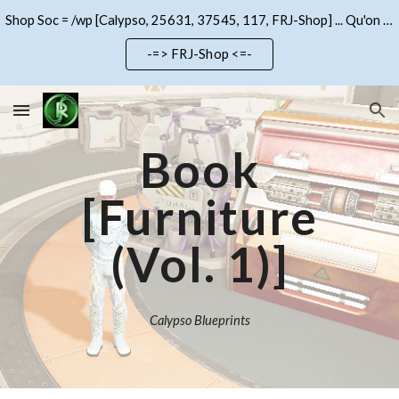
Shop Soc = /wp [Calypso, 25631, 37545, 117, FRJ-Shop] ... Qu'on se le dise !!!
Skip to main content
Skip to navigation
-=> FRJ-Shop <=-
Book
[Furniture
(Vol. 1)]
Calypso Blueprints