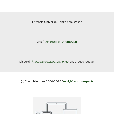
Entropia Universe
= enzo beau gosse
eMail :
enzo@frenchjumper.fr
Discord :
(enzo_beau_gosse)
https://discord.gg/pG9XJ74K7K
(c) FrenchJumper 2006-2026 /
mail@frenchjumper.fr