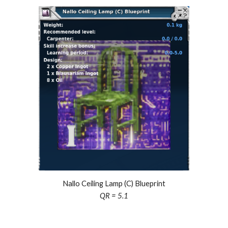
Nallo Ceiling Lamp (C) Blueprint
QR =
5.1