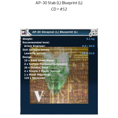
AP-30 Stab (L) Blueprint (L)
CD = #
52