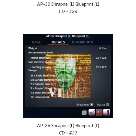
AP-30 S
hrapnel
(L) Blueprint (L)
CD = #
3
6
AP-36 Shrapnel (L) Blueprint (L)
CD = #3
7