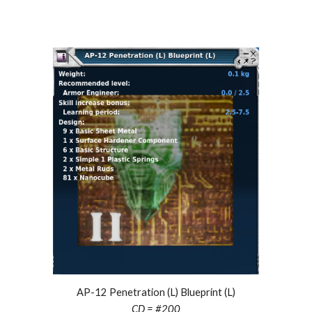
AP-12 Penetration (L) Blueprint (L)
CD = #
200