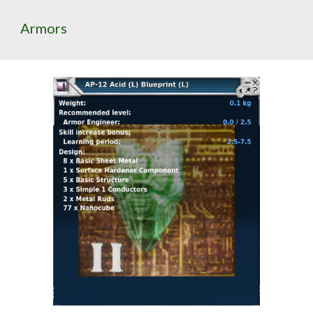
Armors