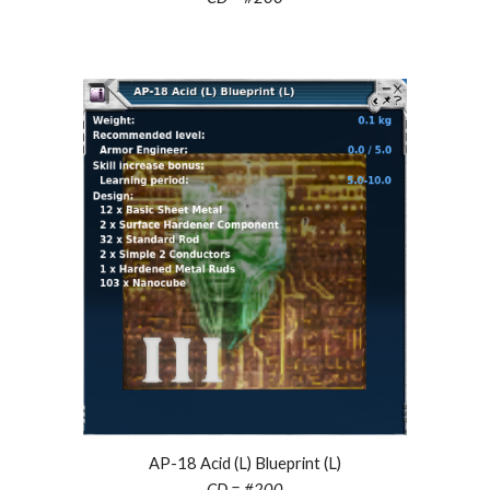
AP-18 Acid (L) Blueprint (L)
CD = #2
00