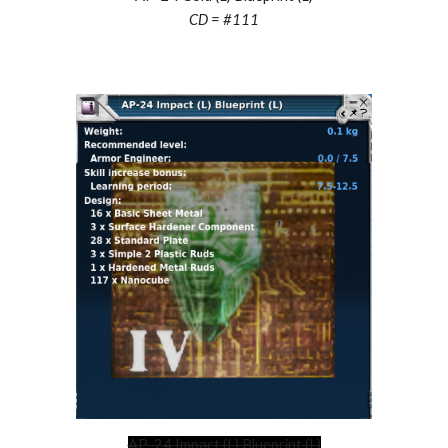
CD = #
111
AP-24 Impact (L) Blueprint (L)