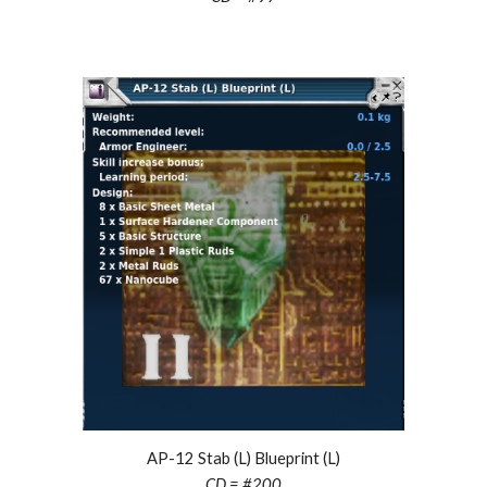
AP-12 Stab (L) Blueprint (L)
CD = #
200