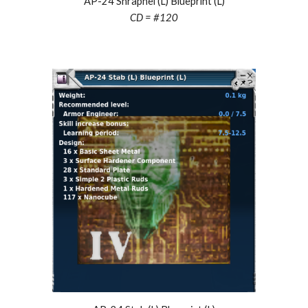
AP-24 Shrapnel (L) Blueprint (L)
CD = #
120