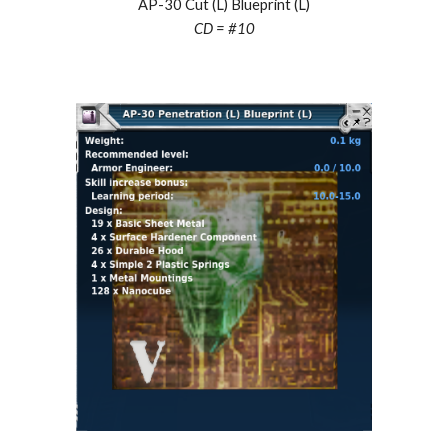
AP-30 Cut (L) Blueprint (L)
CD = #10