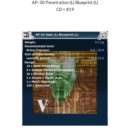
AP-30 Penetration (L) Blueprint (L)
CD = #19