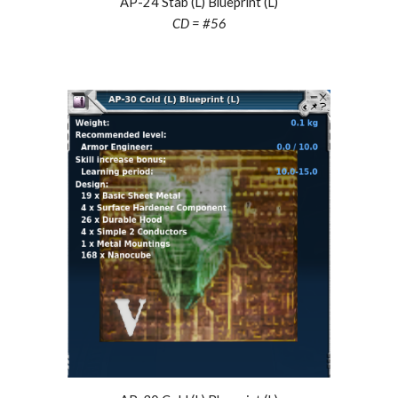
AP-24 Stab (L) Blueprint (L)
CD = #56