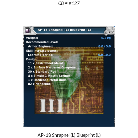
CD = #127
AP-18 Shrapnel (L) Blueprint (L)