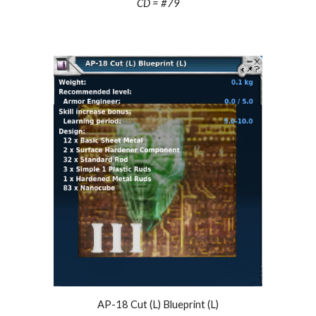
CD = #
79
AP-18 Cut (L) Blueprint (L)