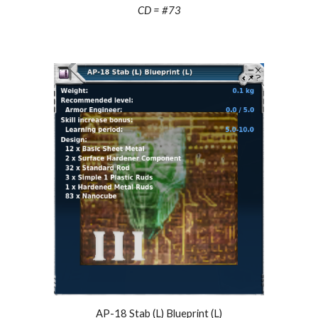
CD = #73
AP-18 Stab (L) Blueprint (L)