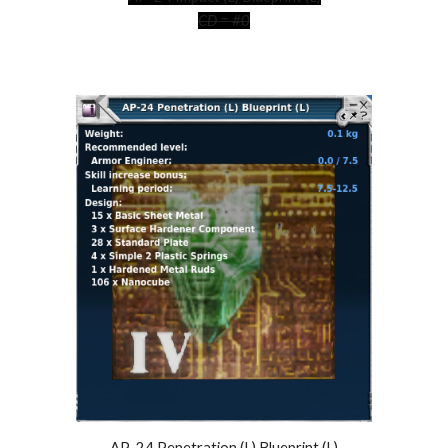
CD = #0
AP-24 Penetration (L) Blueprint (L)