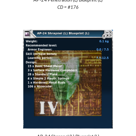
CD = #
176