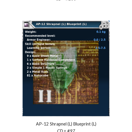
AP-12 Shrapnel (L) Blueprint (L)
CD = #97