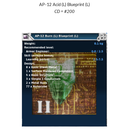
AP-12 Acid (L) Blueprint (L)
CD = #200