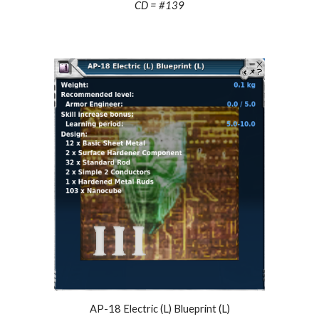
CD = #1
39
AP-18 Electric (L) Blueprint (L)