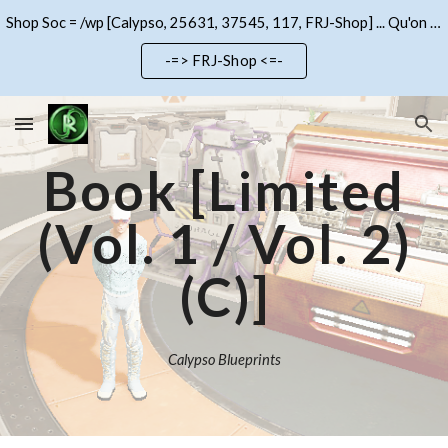
Shop Soc = /wp [Calypso, 25631, 37545, 117, FRJ-Shop] ... Qu'on se le dise !!!
Skip to main content
Skip to navigation
-=> FRJ-Shop <=-
Book [Limited
(Vol. 1 / Vol.
2
)
(C)]
Calypso Blueprints