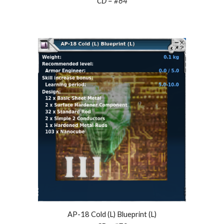
CD = #
64
AP-18 Cold (L) Blueprint (L)