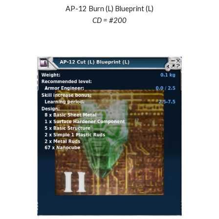
AP-12 Burn (L) Blueprint (L)
CD = #
200