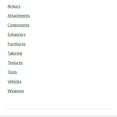
Armors
Attachments
Components
Enhancers
Furnitures
Tailoring
Textures
Tools
Vehicles
Weapons