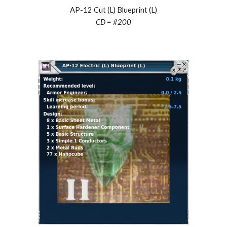
AP-12 Cut (L) Blueprint (L)
CD = #
200