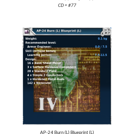
CD = #
77
AP-24 Burn (L) Blueprint (L)