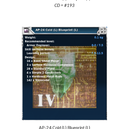
CD = #
193
AP-24 C
old
(L) Blueprint (L)