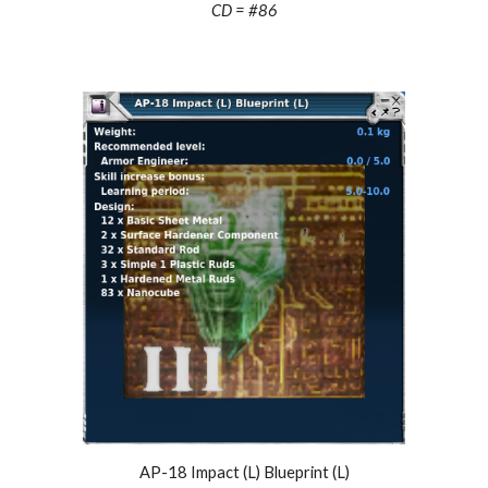
CD = #
86
AP-18 Impact (L) Blueprint (L)