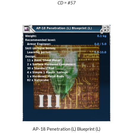
CD = #57
AP-18 Penetration (L) Blueprint (L)