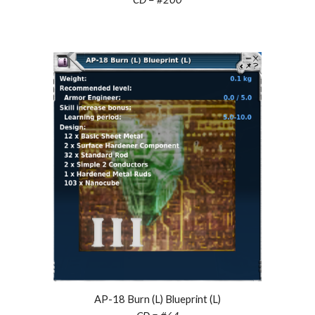
AP-18 Burn (L) Blueprint (L)