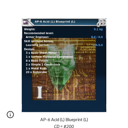
AP-6 Acid (L) Blueprint (L)
CD = #
200