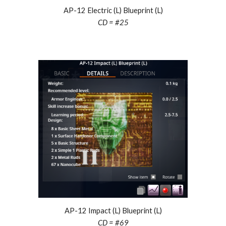
AP-12
Electric
(L) Blueprint (L)
CD = #25
AP-12
Impact
(L) Blueprint (L)
CD = #
69