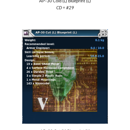
AP-30 Cold (L) Blueprint (L)
CD = #29