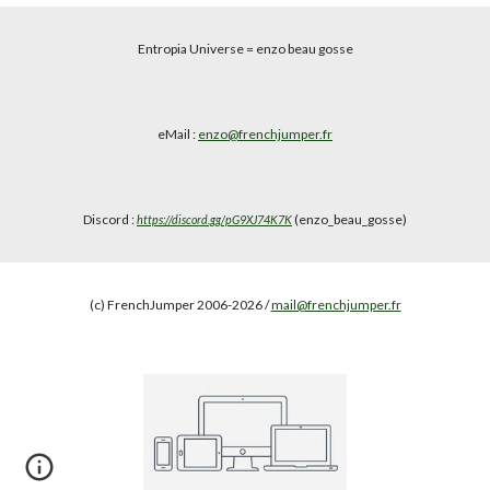
Entropia Universe
= enzo beau gosse
eMail :
enzo@frenchjumper.fr
Discord :
(enzo_beau_gosse)
https://discord.gg/pG9XJ74K7K
(c) FrenchJumper 2006-2026 /
mail@frenchjumper.fr