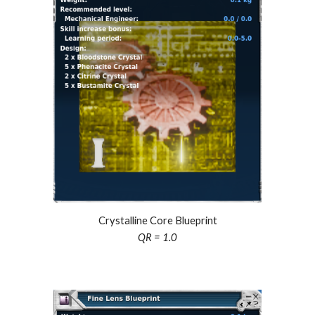
Crystalline Core Blueprint
QR = 1.0