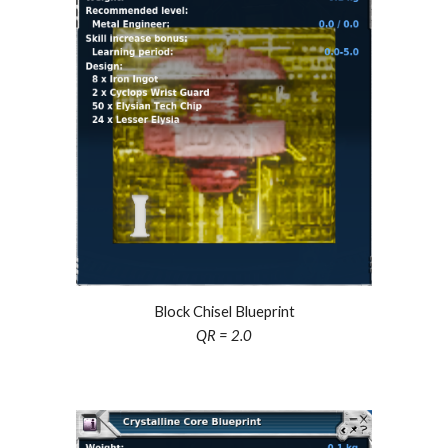
Block Chisel Blueprint
QR =
2
.0