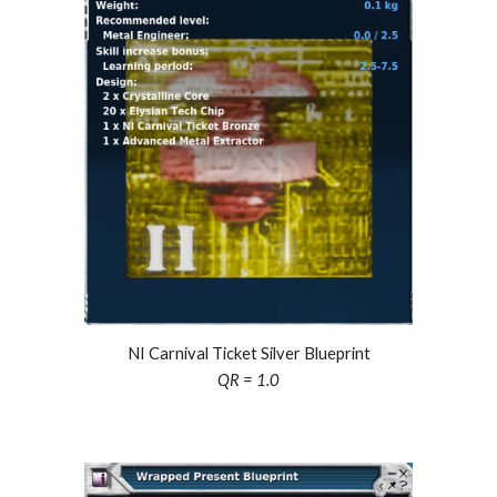
NI Carnival Ticket Silver Blueprint
QR = 1.0