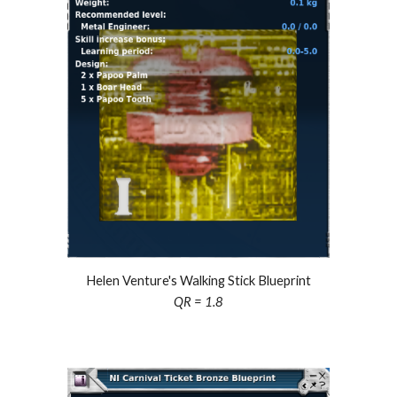
Helen Venture's Walking Stick Blueprint
QR = 1.
8