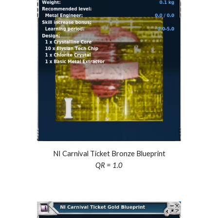
NI Carnival Ticket Bronze Blueprint
QR = 1.0