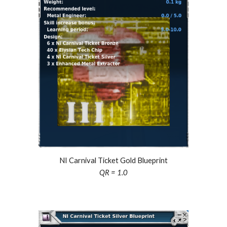
NI Carnival Ticket Gold Blueprint
QR = 1.0