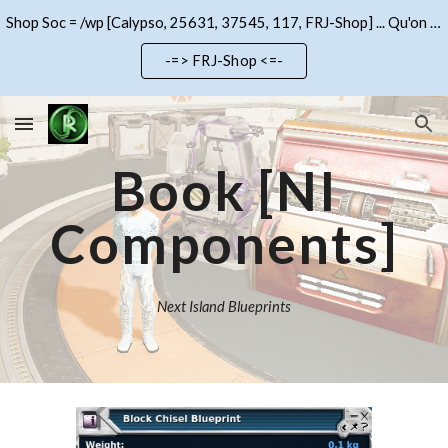
Shop Soc = /wp [Calypso, 25631, 37545, 117, FRJ-Shop] ... Qu'on se le dise !!!
Skip to main content
Skip to navigation
-=> FRJ-Shop <=-
Book
[NI
Components]
Next Island Blueprints