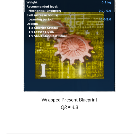
Wrapped Present Blueprint
QR =
4.8