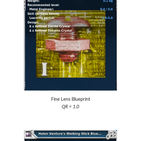
Fine Lens Blueprint
QR = 1.0