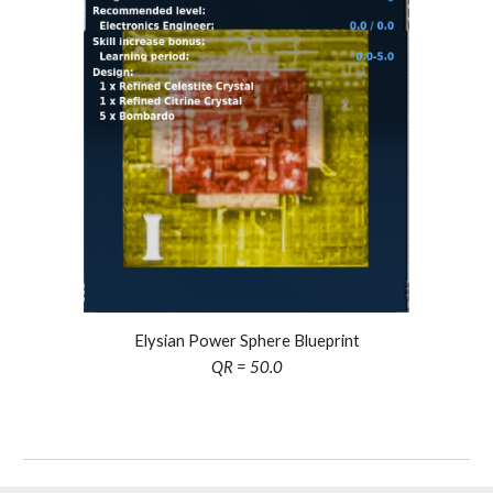
Elysian Power Sphere Blueprint
QR = 50.0