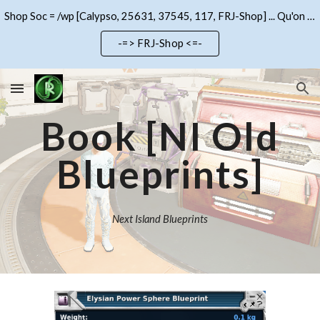
Shop Soc = /wp [Calypso, 25631, 37545, 117, FRJ-Shop] ... Qu'on se le dise !!!
Skip to main content
Skip to navigation
-=> FRJ-Shop <=-
Book
[NI Old
Blueprints]
Next Island Blueprints