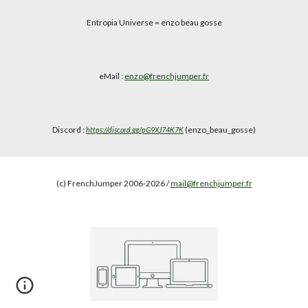
Entropia Universe
= enzo beau gosse
eMail :
enzo@frenchjumper.fr
Discord :
(enzo_beau_gosse)
https://discord.gg/pG9XJ74K7K
(c) FrenchJumper 2006-2026 /
mail@frenchjumper.fr