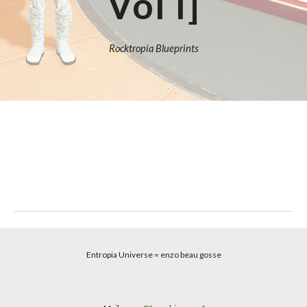
Vol I]
Rocktropia Blueprints
Entropia Universe
= enzo beau gosse