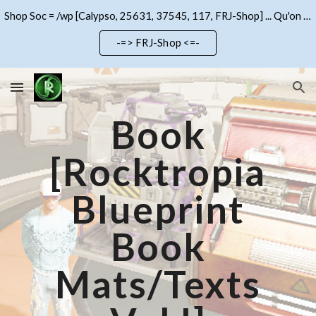
Shop Soc = /wp [Calypso, 25631, 37545, 117, FRJ-Shop] ... Qu'on se le dise !!!
Skip to main content
Skip to navigation
-=> FRJ-Shop <=-
Book
[Rocktropia
Blueprint
Book
Mats/Texts