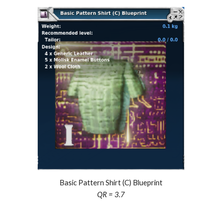
Basic Pattern Shirt (C) Blueprint
QR =
3.7