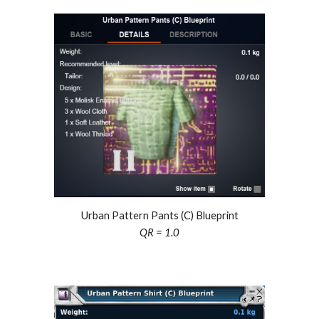
Urban Pattern Pants (C) Blueprint
QR =
1.0