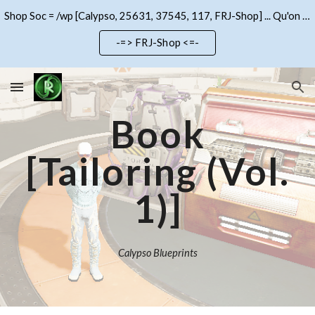
Shop Soc = /wp [Calypso, 25631, 37545, 117, FRJ-Shop] ... Qu'on se le dise !!!
Skip to main content
Skip to navigation
-=> FRJ-Shop <=-
Book
[Tailoring (Vol.
1)]
Calypso Blueprints