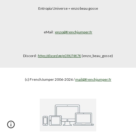
Entropia Universe
= enzo beau gosse
eMail :
enzo@frenchjumper.fr
Discord :
(enzo_beau_gosse)
https://discord.gg/pG9XJ74K7K
(c) FrenchJumper 2006-2026 /
mail@frenchjumper.fr