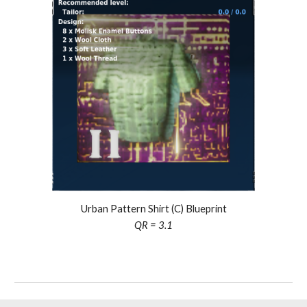
Urban Pattern Shirt (C) Blueprint
QR =
3.1