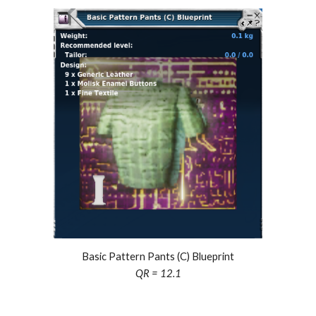
Basic Pattern Pants (C) Blueprint
QR = 12.1