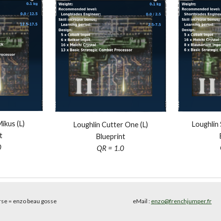
kus (L)
Loughlin 
Loughlin Cutter One (L)
t
Blueprint
0
QR = 1.0
rse
= enzo beau gosse
eMail :
enzo@frenchjumper.fr