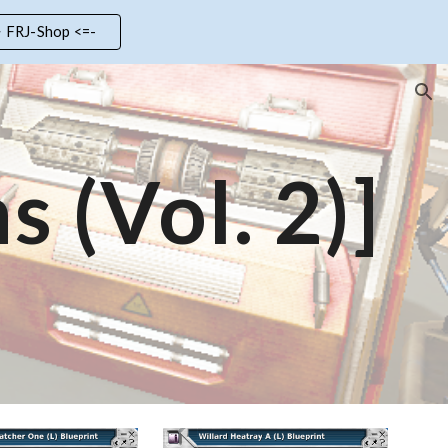
> FRJ-Shop <=-
ion
s (Vol.
2
)]