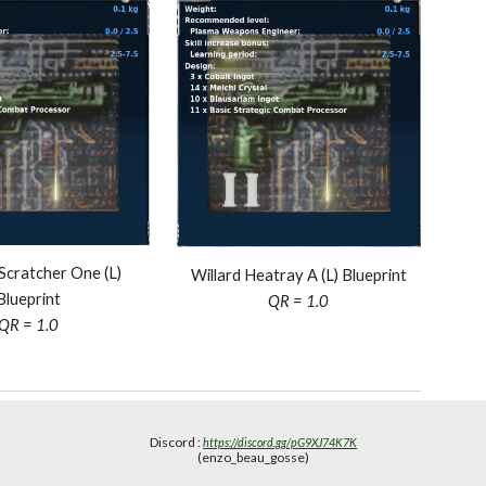
Scratcher One (L)
Willard Heatray A (L) Blueprint
Blueprint
QR = 1.0
QR = 1.0
Discord :
https://discord.gg/pG9XJ74K7K
(enzo_beau_gosse)