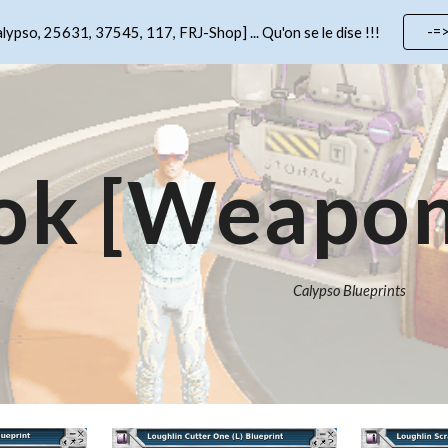
-=
lypso, 25631, 37545, 117, FRJ-Shop] ... Qu'on se le dise !!!
ip to main content
Skip to navigat
ok [Weapon
Calypso Blueprints