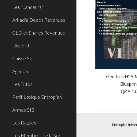
Les "Lanceurs"
Arkadia Deeds Revenues
CLD et Shares Revenues
Discord
Caisse Soc
Agenda
GeoTrek H25 Mi
Les Tutos
Blueprin
QR = 1.
Petit Lexique Entropien
Armes SIB
Les Bagues
Entropia Unive
Les Membres de la Soc