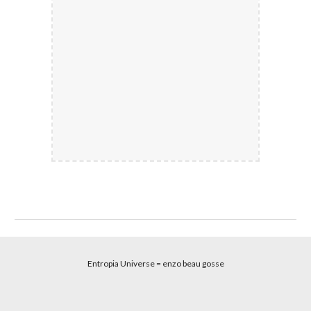
Entropia Universe
= enzo beau gosse