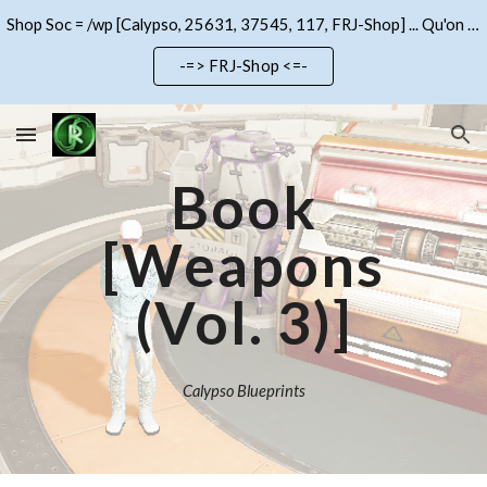
Shop Soc = /wp [Calypso, 25631, 37545, 117, FRJ-Shop] ... Qu'on se le dise !!!
Skip to main content
Skip to navigation
-=> FRJ-Shop <=-
Book
[Weapons
(Vol.
3
)]
Calypso Blueprints