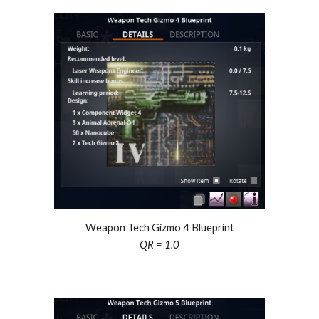
Weapon Tech Gizmo
4
Blueprint
QR = 1.0