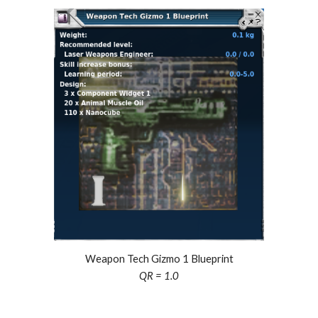
Weapon Tech Gizmo 1 Blueprint
QR = 1.0