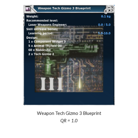
Weapon Tech Gizmo
3
Blueprint
QR = 1.0