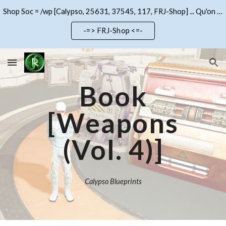
Shop Soc = /wp [Calypso, 25631, 37545, 117, FRJ-Shop] ... Qu'on se le dise !!!
Skip to main content
Skip to navigation
-=> FRJ-Shop <=-
Book
[Weapons
(Vol.
4
)]
Calypso Blueprints