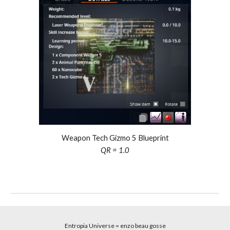
Weapon Tech Gizmo
5
Blueprint
QR = 1.0
Entropia Universe
= enzo beau gosse