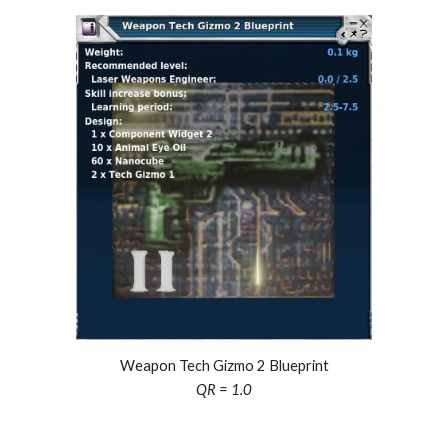
Weapon Tech Gizmo 2 Blueprint
QR = 1.0