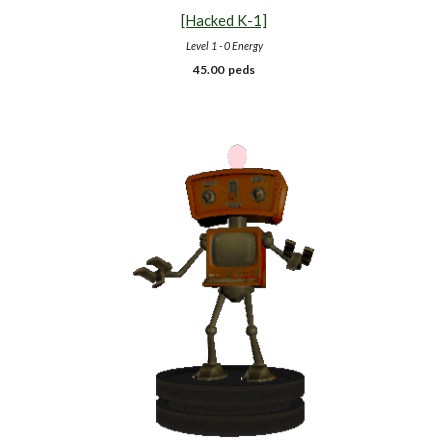
[Hacked K-1]
Level 1 - 0 Energy
45.00
peds