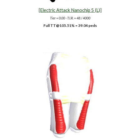
[Electric Attack Nanochip 5 (L)]
Tier = 0.00 - T.I.R. = 48 / 4000
Full TT@10
5.51
% =
39.04
peds