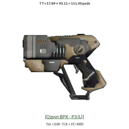
TT=17.89 + 93.11 = 111.00 peds
[Ozpyn BPX - P3 (L)]
Tier =
0.00
- T.i.R. = 19 /
40
00