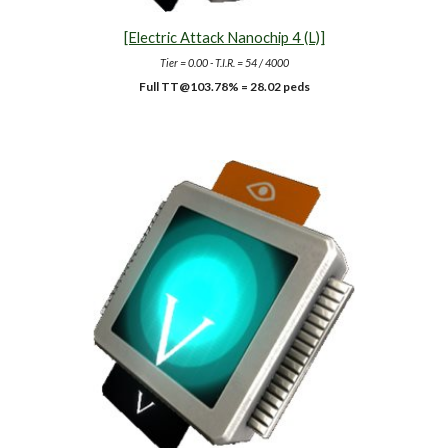
[Electric Attack Nanochip 4 (L)]
Tier = 0.00 - T.I.R. = 54 / 4000
Full TT@103.78% =
28.02
peds