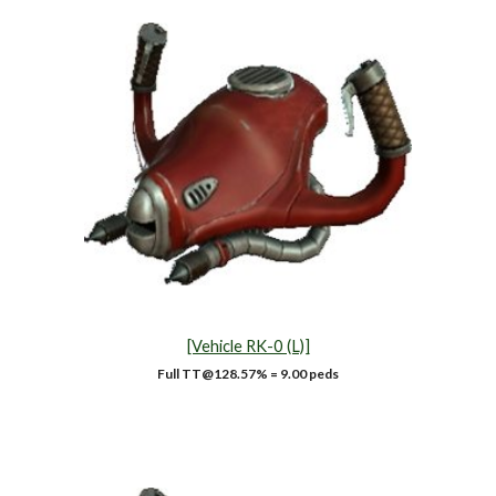
[Vehicle RK-0 (L)]
Full TT@128.57% = 9.00 peds