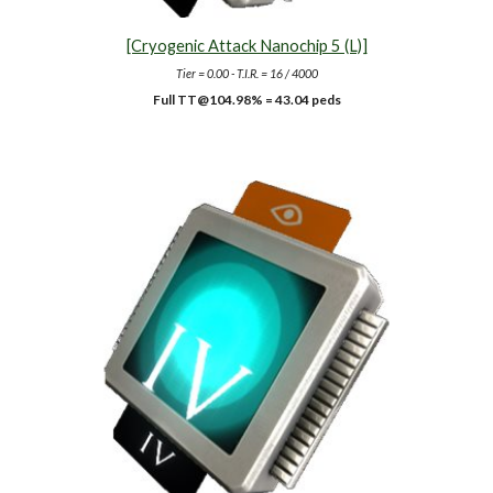
[Cryogenic Attack Nanochip 5 (L)]
Tier = 0.00 - T.I.R. = 16 / 4000
Full TT@10
4.98
% =
43
.04 peds