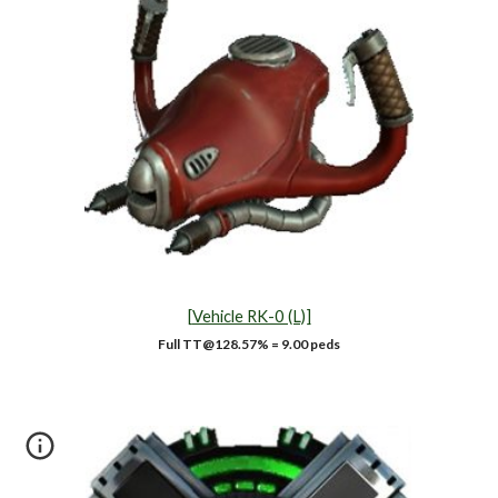
[
Vehicle RK-0 (L)]
Full TT@
128.57
% =
9
.00 peds