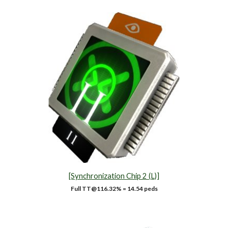
[Synchronization Chip 2 (L)]
Full TT@1
16.32
% = 14.54 peds