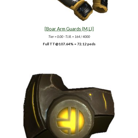
[Boar Arm Guards (M,L)]
Tier = 0.00 - T.I.R. = 164 / 4000
Full TT@1
07.64
% =
72.12
peds