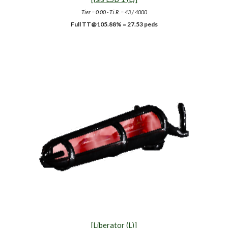
Tier = 0.00 - T.i.R. = 43 / 4000
Full TT@105.88% = 27.53 peds
[Liberator (L)]