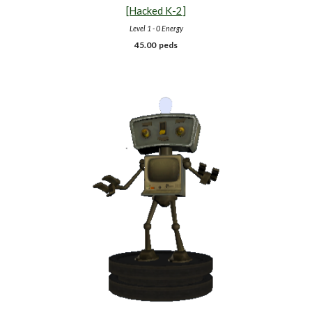
[Hacked K-
2
]
Level 1 - 0 Energy
45.00 peds