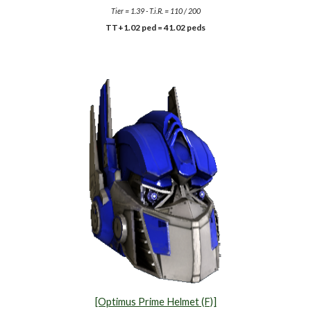
Tier = 1.39 - T.i.R. = 110 / 200
TT+1.02 ped =
41.02
peds
[Optimus Prime Helmet (F)]