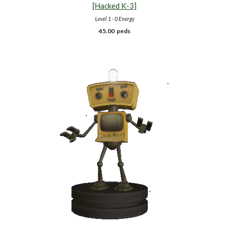
[Hacked K-
3
]
Level 1 - 0 Energy
45.00 peds