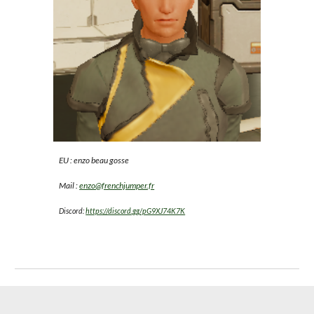
EU : enzo beau gosse
Mail :
enzo@frenchjumper.fr
Discord:
https://discord.gg/pG9XJ74K7K