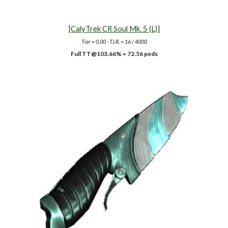
[CalyTrek CR Soul Mk. 5 (L)]
Tier = 0.00 - T.I.R. =
16
/ 4000
Full TT@10
3.66
% = 72.56 peds