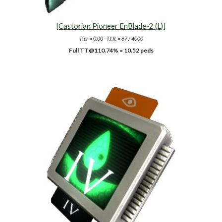
[Castorian Pioneer EnBlade-2 (L)]
Tier = 0.00 - T.I.R. = 67 / 4000
Full TT@1
10.74
% = 10.52 peds