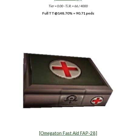
Tier = 0.00 - T.i.R. = 66 / 4000
Full TT@148.70% = 90.71 peds
[Omegaton Fast Aid FAP-28]