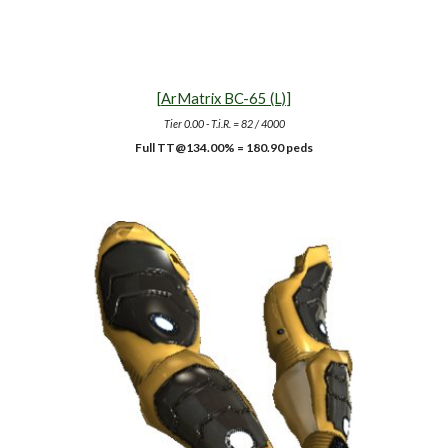
[
ArMatrix BC-65 (L)
]
Tier
0.00
- T.i.R. =
82
/ 4000
Full TT@134.00% = 180.90 peds