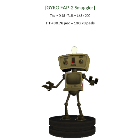
[GYRO FAP-2 Smuggler]
Tier = 0.18 - T.i.R. = 163 / 200
TT+30.78 ped = 130.73 peds