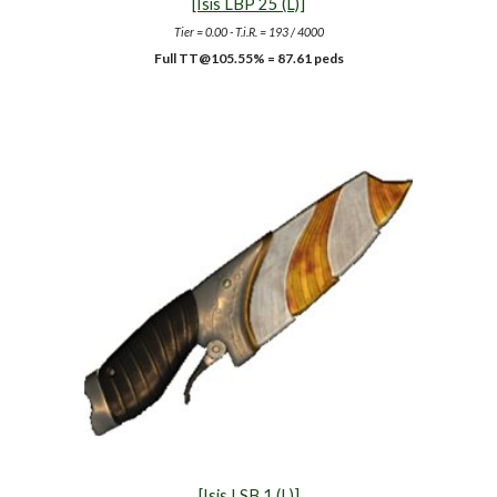
[Isis LBP 25 (L)]
Tier = 0.00 - T.i.R. = 193 / 4000
Full TT@105.55% = 87.61 peds
[Isis LSB 1 (L)]