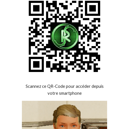
Scannez ce QR-Code pour accéder depuis
votre smartphone