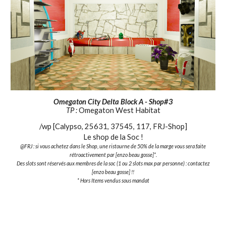
Omegaton City Delta Block A - Shop#3
TP :
Omegaton West Habitat
/wp [Calypso, 25631, 37545, 117, FRJ-Shop]
Le shop de la Soc !
@FRJ : si vous achetez dans le Shop, une ristourne de 50% de la marge vous sera faite
rétroactivement par [enzo beau gosse]*.
Des slots sont réservés aux membres de la soc (1 ou 2 slots max par personne) : contactez
[enzo beau gosse] !!
* Hors Items vendus sous mandat