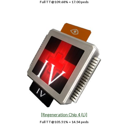
Full TT@1
09.68
% =
17.00
peds
[Regeneration Chip 4 (L)]
Full TT@1
05.51
% = 14.54 peds