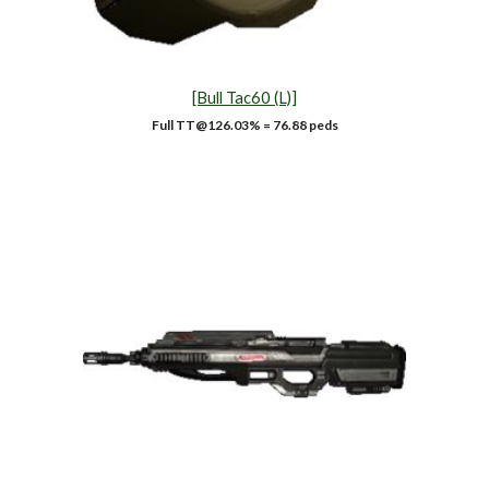
[Bull Tac60 (L)]
Full TT@1
26.03
% = 76.88 peds