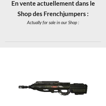
En vente actuellement dans le
Shop des Frenchjumpers :
Actually for sale in our Shop :