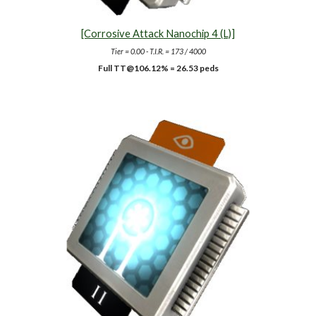
[Corrosive Attack Nanochip 4 (L)]
Tier = 0.00 - T.I.R. = 173 / 4000
Full TT@10
6.12
% =
26.53
peds