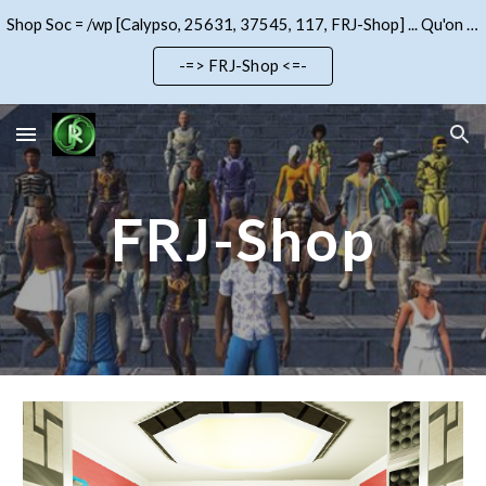
Shop Soc = /wp [Calypso, 25631, 37545, 117, FRJ-Shop] ... Qu'on se le dise !!!
Skip to main content
Skip to navigation
-=> FRJ-Shop <=-
FRJ-Shop