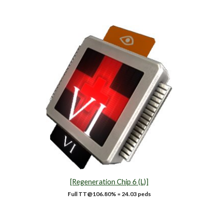
[Regeneration Chip 6 (L)]
Full TT@1
06.80
% = 24.03 peds