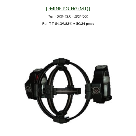
[eMINE PG-HG (M,L)]
Tier = 0.00 - T.I.R. = 185/4000
Full TT
@139.83%
= 50.34 peds