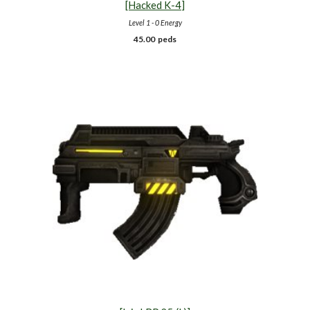
[Hacked K-
4
]
Level 1 - 0 Energy
4
5.00
peds