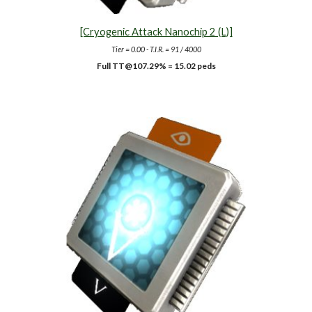
[Cryogenic Attack Nanochip 2 (L)]
Tier = 0.00 - T.I.R. = 91 / 4000
Full TT@10
7.29
% =
15.02
peds