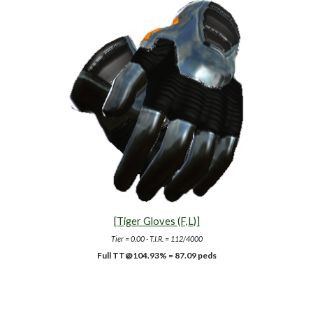
[Tiger Gloves (F,L)]
Tier = 0.00 - T.I.R. = 112/4000
Full TT@10
4.93
% = 87.09 peds