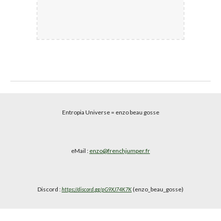
Entropia Universe
= enzo beau gosse
eMail :
enzo@frenchjumper.fr
Discord :
(enzo_beau_gosse)
https://discord.gg/pG9XJ74K7K