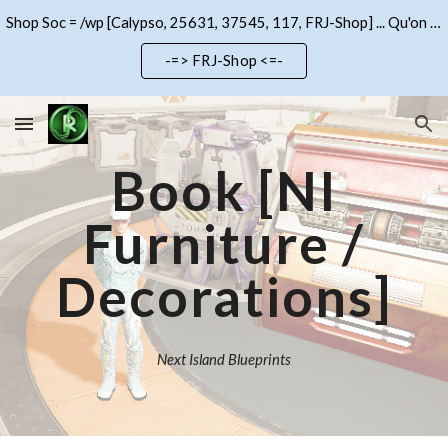
Shop Soc = /wp [Calypso, 25631, 37545, 117, FRJ-Shop] ... Qu'on se le dise !!!
Skip to main content
Skip to navigation
-=> FRJ-Shop <=-
Book
[NI
Furniture /
Decorations]
Next Island Blueprints