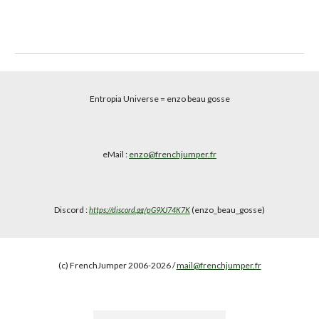
Entropia Universe
= enzo beau gosse
eMail :
enzo@frenchjumper.fr
Discord :
(enzo_beau_gosse)
https://discord.gg/pG9XJ74K7K
(c) FrenchJumper 2006-2026 /
mail@frenchjumper.fr