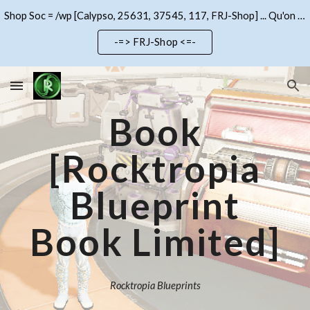
Shop Soc = /wp [Calypso, 25631, 37545, 117, FRJ-Shop] ... Qu'on se le dise !!!
Skip to main content
Skip to navigation
-=> FRJ-Shop <=-
Book
[Rocktropia
Blueprint
Book Limited]
Rocktropia Blueprints