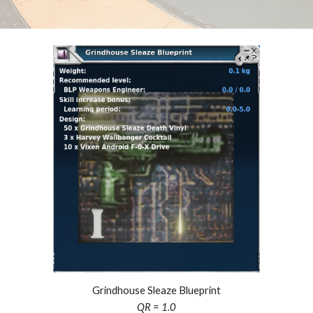
Grindhouse Sleaze Blueprint
QR = 1.0