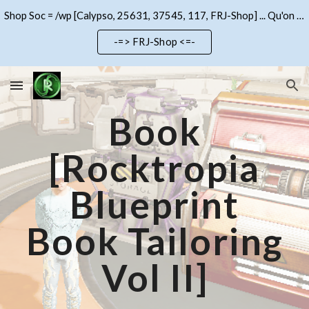
Shop Soc = /wp [Calypso, 25631, 37545, 117, FRJ-Shop] ... Qu'on se le dise !!!
Skip to main content
Skip to navigation
-=> FRJ-Shop <=-
Book
[Rocktropia
Blueprint
Book Tailoring
Vol II]