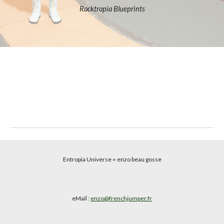
Rocktropia Blueprints
Entropia Universe
= enzo beau gosse
eMail :
enzo@frenchjumper.fr